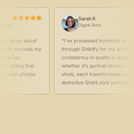
Sarah K.
Digital Artist
y about
I've processed hundreds of photos
xceeds my
through Ghiblify for my art projects. Th
y
consistency in quality is remarkable -
g that
whether it's portrait photos or landscap
 photos
shots, each transformation captures tha
distinctive Ghibli style perfectly.