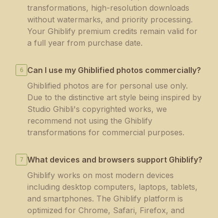
transformations, high-resolution downloads
without watermarks, and priority processing.
Your Ghiblify premium credits remain valid for
a full year from purchase date.
Can I use my Ghiblified photos commercially?
6
Ghiblified photos are for personal use only.
Due to the distinctive art style being inspired by
Studio Ghibli's copyrighted works, we
recommend not using the Ghiblify
transformations for commercial purposes.
What devices and browsers support Ghiblify?
7
Ghiblify works on most modern devices
including desktop computers, laptops, tablets,
and smartphones. The Ghiblify platform is
optimized for Chrome, Safari, Firefox, and