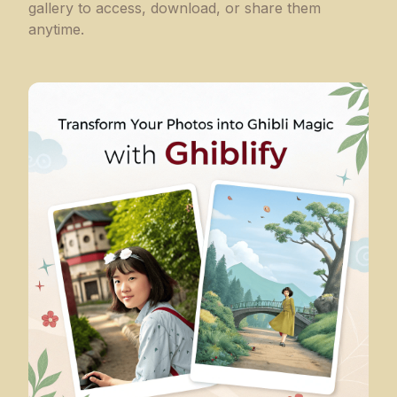
gallery to access, download, or share them
anytime.