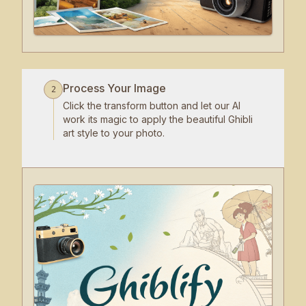
Process Your Image
2
Click the transform button and let our AI
work its magic to apply the beautiful Ghibli
art style to your photo.