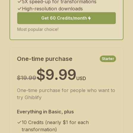
5X speed-up for transformations
High-resolution downloads
Get 60 Credits/month
Most popular choice!
One-time purchase
Starter
$9.99
$19.99
USD
One-time purchase for people who want to
try Ghiblify
Everything in Basic, plus
10 Credits (nearly $1 for each
transformation)