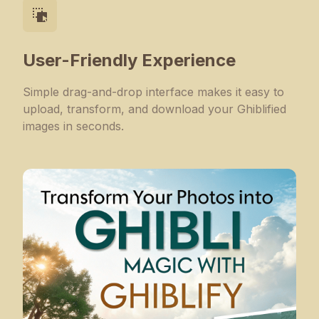
User-Friendly Experience
Simple drag-and-drop interface makes it easy to
upload, transform, and download your Ghiblified
images in seconds.