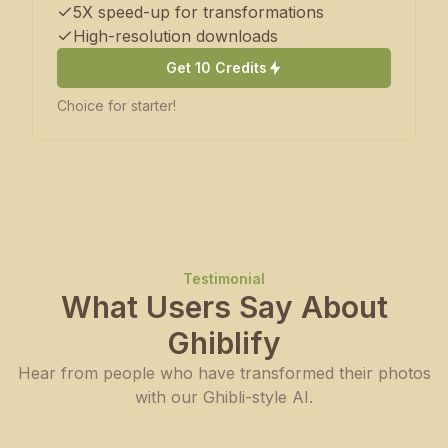
5X speed-up for transformations
High-resolution downloads
Get 10 Credits
Choice for starter!
Testimonial
What Users Say About
Ghiblify
Hear from people who have transformed their photos
with our Ghibli-style AI.