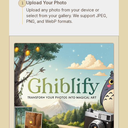
Upload Your Photo
1
Upload any photo from your device or
select from your gallery. We support JPEG,
PNG, and WebP formats.