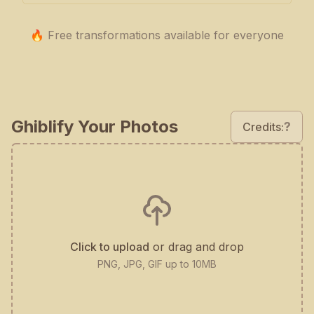
🔥 Free transformations available for everyone
Ghiblify Your Photos
?
Credits:
Click to upload
or drag and drop
PNG, JPG, GIF up to 10MB