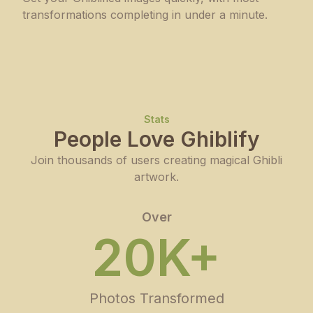
transformations completing in under a minute.
Stats
People Love Ghiblify
Join thousands of users creating magical Ghibli
artwork.
Over
20K+
Photos Transformed