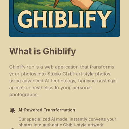
What is Ghiblify
Ghiblify.run is a web application that transforms
your photos into Studio Ghibli art style photos
using advanced AI technology, bringing nostalgic
animation aesthetics to your personal
photographs.
AI-Powered Transformation
Our specialized AI model instantly converts your
photos into authentic Ghibli-style artwork.