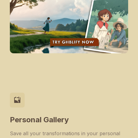
Personal Gallery
Save all your transformations in your personal