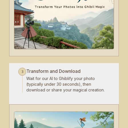
Transform and Download
3
Wait for our AI to Ghiblify your photo
(typically under 30 seconds), then
download or share your magical creation.