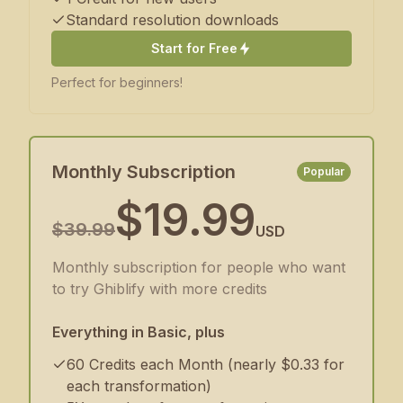
Standard resolution downloads
Start for Free
Perfect for beginners!
Monthly Subscription
Popular
$19.99
$39.99
USD
Monthly subscription for people who want
to try Ghiblify with more credits
Everything in Basic, plus
60 Credits each Month (nearly $0.33 for
each transformation)