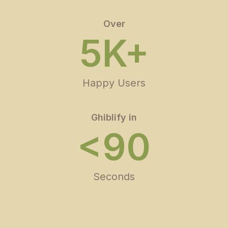
Over
5K+
Happy Users
Ghiblify in
<90
Seconds