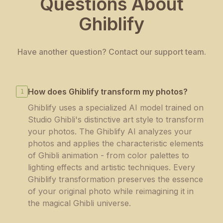
Questions About
Ghiblify
Have another question? Contact our support team.
How does Ghiblify transform my photos?
1
Ghiblify uses a specialized AI model trained on
Studio Ghibli's distinctive art style to transform
your photos. The Ghiblify AI analyzes your
photos and applies the characteristic elements
of Ghibli animation - from color palettes to
lighting effects and artistic techniques. Every
Ghiblify transformation preserves the essence
of your original photo while reimagining it in
the magical Ghibli universe.