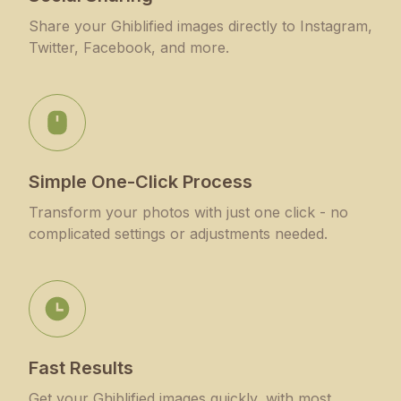
Share your Ghiblified images directly to Instagram,
Twitter, Facebook, and more.
Simple One-Click Process
Transform your photos with just one click - no
complicated settings or adjustments needed.
Fast Results
Get your Ghiblified images quickly, with most