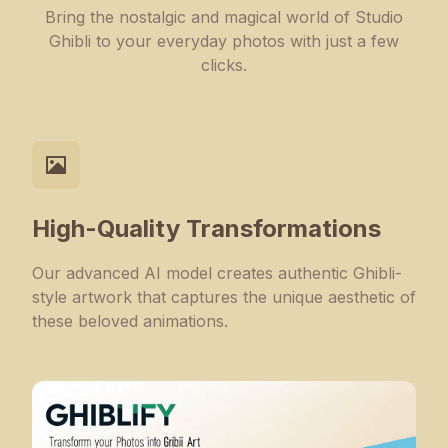
Bring the nostalgic and magical world of Studio
Ghibli to your everyday photos with just a few
clicks.
High-Quality Transformations
Our advanced AI model creates authentic Ghibli-
style artwork that captures the unique aesthetic of
these beloved animations.