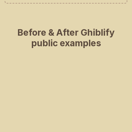
Before & After Ghiblify
public examples
BEFORE
AFTER
BEFORE
AFTER
BEFORE
AFTER
BEFORE
AFTER
BEFORE
AFTER
BEFORE
AFTER