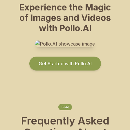
Experience the Magic
of Images and Videos
with Pollo.AI
Get Started with Pollo.AI
FAQ
Frequently Asked