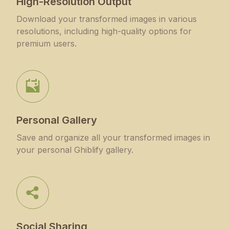
High-Resolution Output
Download your transformed images in various
resolutions, including high-quality options for
premium users.
Personal Gallery
Save and organize all your transformed images in
your personal Ghiblify gallery.
Social Sharing