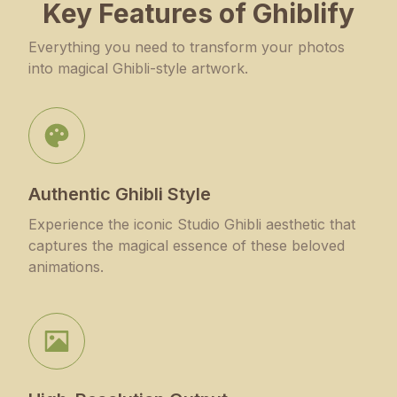
Key Features of Ghiblify
Everything you need to transform your photos
into magical Ghibli-style artwork.
Authentic Ghibli Style
Experience the iconic Studio Ghibli aesthetic that
captures the magical essence of these beloved
animations.