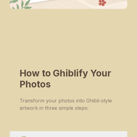
How to Ghiblify Your
Photos
Transform your photos into Ghibli-style
artwork in three simple steps: