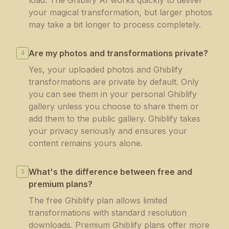
load. The Ghiblify AI works quickly to deliver
your magical transformation, but larger photos
may take a bit longer to process completely.
Are my photos and transformations private?
4
Yes, your uploaded photos and Ghiblify
transformations are private by default. Only
you can see them in your personal Ghiblify
gallery unless you choose to share them or
add them to the public gallery. Ghiblify takes
your privacy seriously and ensures your
content remains yours alone.
What's the difference between free and
5
premium plans?
The free Ghiblify plan allows limited
transformations with standard resolution
downloads. Premium Ghiblify plans offer more