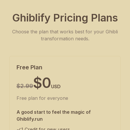
Ghiblify Pricing Plans
Choose the plan that works best for your Ghibli
transformation needs.
Free Plan
$0
$2.99
USD
Free plan for everyone
A good start to feel the magic of
Ghiblify.run
1 Credit for new users