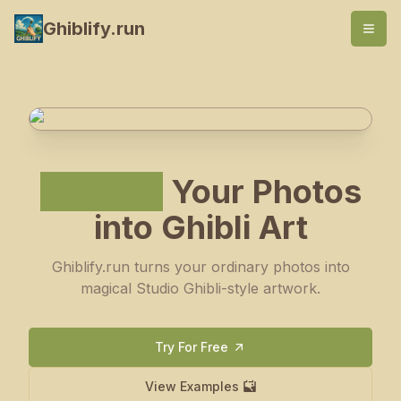
Ghiblify.run
Ghiblify
Your Photos
into Ghibli Art
Ghiblify.run turns your ordinary photos into
magical Studio Ghibli-style artwork.
Try For Free
View Examples