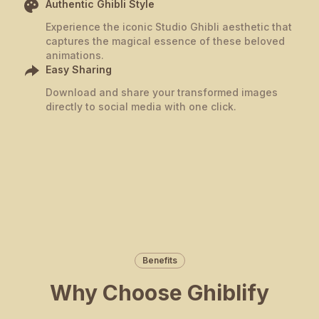
Authentic Ghibli Style
Experience the iconic Studio Ghibli aesthetic that
captures the magical essence of these beloved
animations.
Easy Sharing
Download and share your transformed images
directly to social media with one click.
Benefits
Why Choose Ghiblify