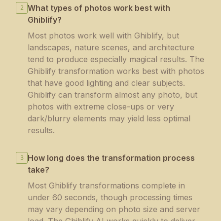
What types of photos work best with
2
Ghiblify?
Most photos work well with Ghiblify, but
landscapes, nature scenes, and architecture
tend to produce especially magical results. The
Ghiblify transformation works best with photos
that have good lighting and clear subjects.
Ghiblify can transform almost any photo, but
photos with extreme close-ups or very
dark/blurry elements may yield less optimal
results.
How long does the transformation process
3
take?
Most Ghiblify transformations complete in
under 60 seconds, though processing times
may vary depending on photo size and server