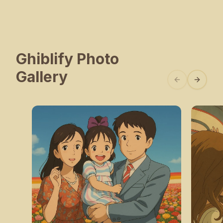
Ghiblify Photo
Gallery