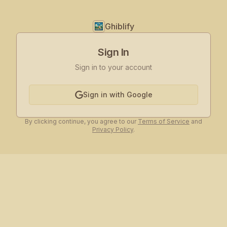
Ghiblify
Sign In
Sign in to your account
Sign in with Google
By clicking continue, you agree to our
Terms of Service
and
Privacy Policy
.